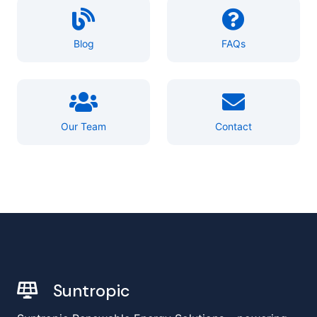
Blog
FAQs
Our Team
Contact
Suntropic