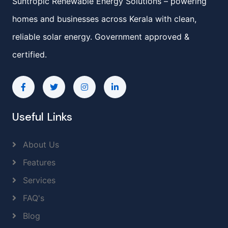
Suntropic Renewable Energy Solutions – powering
homes and businesses across Kerala with clean,
reliable solar energy. Government approved &
certified.
Useful Links
About Us
Features
Services
FAQ's
Blog