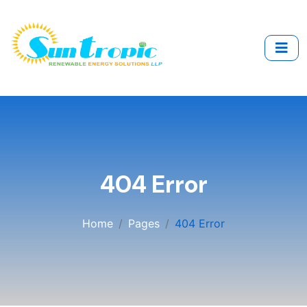
404 Error
Home
Pages
404 Error