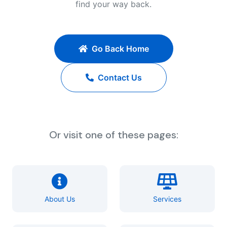
find your way back.
Go Back Home
Contact Us
Or visit one of these pages:
About Us
Services