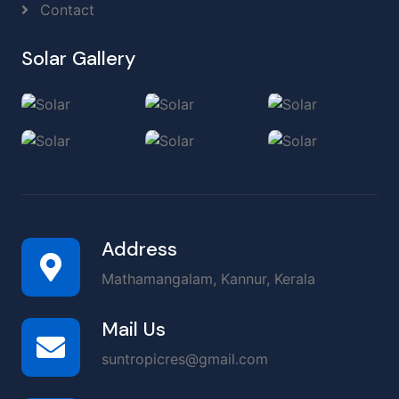
Contact
Solar Gallery
Address
Mathamangalam, Kannur, Kerala
Mail Us
suntropicres@gmail.com