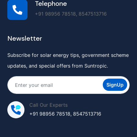
Telephone
+91 98956 78518, 8547513716
Newsletter
Subscribe for solar energy tips, government scheme
updates, and special offers from Suntropic.
SignUp
Call Our Experts
+91 98956 78518, 8547513716