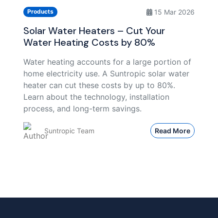
15 Mar 2026
Products
Solar Water Heaters – Cut Your
Water Heating Costs by 80%
Water heating accounts for a large portion of
home electricity use. A Suntropic solar water
heater can cut these costs by up to 80%.
Learn about the technology, installation
process, and long-term savings.
Suntropic Team
Read More