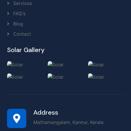
Services
FAQ's
Blog
Contact
Solar Gallery
Address
Mathamangalam, Kannur, Kerala