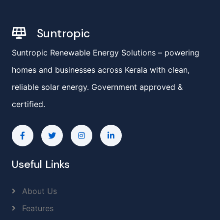
Suntropic
Suntropic Renewable Energy Solutions – powering
homes and businesses across Kerala with clean,
reliable solar energy. Government approved &
certified.
Useful Links
About Us
Features