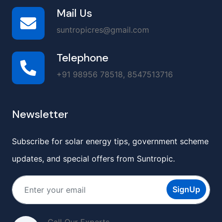
Mail Us
suntropicres@gmail.com
Telephone
+91 98956 78518, 8547513716
Newsletter
Subscribe for solar energy tips, government scheme
updates, and special offers from Suntropic.
SignUp