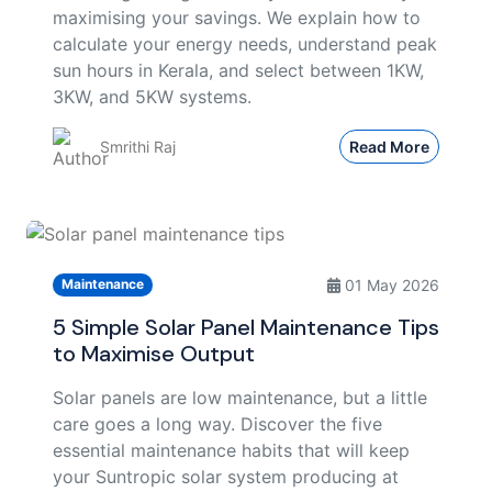
maximising your savings. We explain how to
calculate your energy needs, understand peak
sun hours in Kerala, and select between 1KW,
3KW, and 5KW systems.
Smrithi Raj
Read More
01 May 2026
Maintenance
5 Simple Solar Panel Maintenance Tips
to Maximise Output
Solar panels are low maintenance, but a little
care goes a long way. Discover the five
essential maintenance habits that will keep
your Suntropic solar system producing at