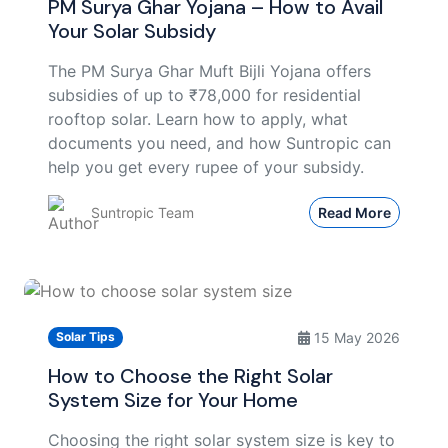
PM Surya Ghar Yojana – How to Avail
Your Solar Subsidy
The PM Surya Ghar Muft Bijli Yojana offers
subsidies of up to ₹78,000 for residential
rooftop solar. Learn how to apply, what
documents you need, and how Suntropic can
help you get every rupee of your subsidy.
Suntropic Team
Read More
15 May 2026
Solar Tips
How to Choose the Right Solar
System Size for Your Home
Choosing the right solar system size is key to