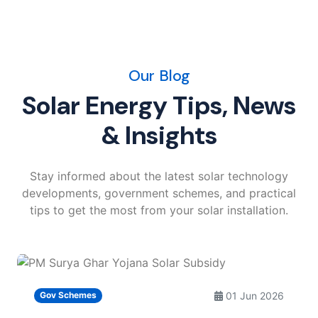
Our Blog
Solar Energy Tips, News
& Insights
Stay informed about the latest solar technology
developments, government schemes, and practical
tips to get the most from your solar installation.
01 Jun 2026
Gov Schemes