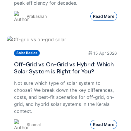
peak efficiency for decades.
Prakashan
Read More
15 Apr 2026
Solar Basics
Off-Grid vs On-Grid vs Hybrid: Which
Solar System is Right for You?
Not sure which type of solar system to
choose? We break down the key differences,
costs, and best-fit scenarios for off-grid, on-
grid, and hybrid solar systems in the Kerala
context.
Shamal
Read More