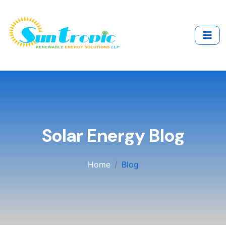
Solar Energy Blog
Home
Blog