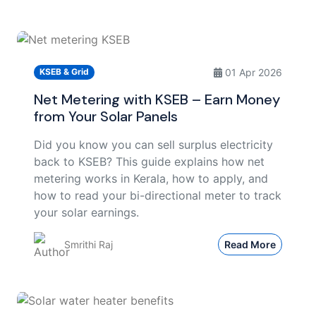
01 Apr 2026
KSEB & Grid
Net Metering with KSEB – Earn Money
from Your Solar Panels
Did you know you can sell surplus electricity
back to KSEB? This guide explains how net
metering works in Kerala, how to apply, and
how to read your bi-directional meter to track
your solar earnings.
Smrithi Raj
Read More